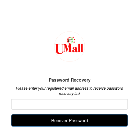
Password Recovery
Please enter your registered email address to receive password
recovery link
Recover Password